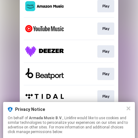
Play
Play
Play
Play
Play
Privacy Notice
On behalf of
Armada Music B.V.
, Linkfire would like to use cookies and
Play
similar technologies to personalize your experiences on our sites and to
advertise on other sites. For more information and additional choices
click manage permissions below.
This page may contain affiliate links.