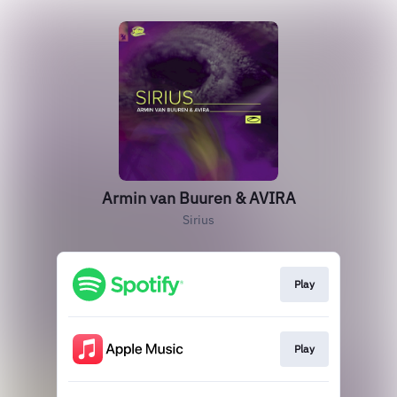
Armin van Buuren & AVIRA
Sirius
Play
Play